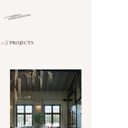
:: // PROJECTS