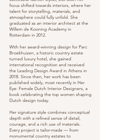
focus shifted towards interiors, where her
talent for storytelling, materials, and
atmosphere could fully unfold. She
graduated as an interior architect at the
Willem de Kooning Academy in
Rotterdam in 2012.
With her award-winning design for Parc
Broekhuizen, a historic country estate
turned luxury hotel, she gained
international recognition and received
the Leading Design Award in Athens in
2018. Since then, her work has been
published widely, most recently in Her
Eye: Female Dutch Interior Designers, a
book celebrating the top women shaping
Dutch design today.
Her signature style combines conceptual
depth with a refined sense of detail,
courage, and a rich use of materials.
Every project is tailor-made — from
monumental country estates to