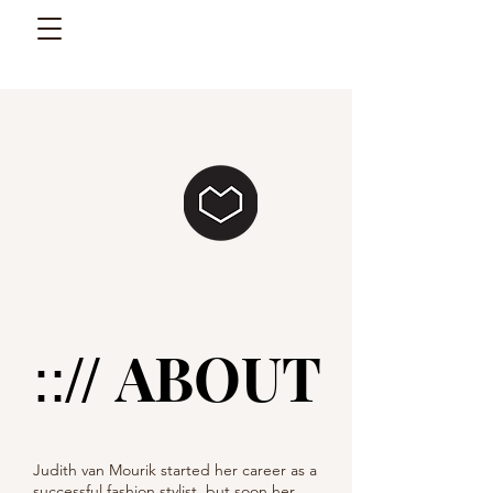
ABOUT
:://
Judith van Mourik started her career as a
successful fashion stylist, but soon her