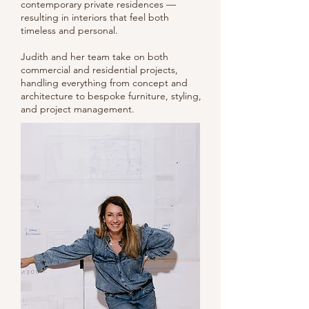
contemporary private residences —
resulting in interiors that feel both
timeless and personal.
Judith and her team take on both
commercial and residential projects,
handling everything from concept and
architecture to bespoke furniture, styling,
and project management.